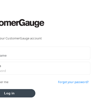
 your CustomerGauge account
E
D
er me
Forgot your password?
Log in