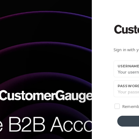
Sign in with
USERNAM
PASSWOR
Rememb