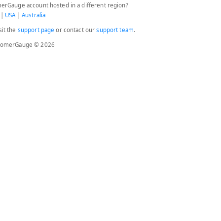
erGauge account hosted in a different region?
|
USA
|
Australia
sit the
support page
or contact our
support team
.
stomerGauge © 2026