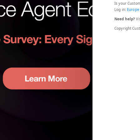
Is your Custom
Log in:
Europe
Need help?
Vi
Copyright Cu